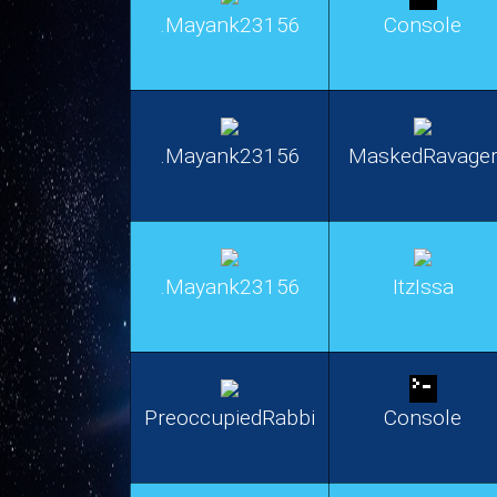
.Mayank23156
Console
.Mayank23156
MaskedRavage
.Mayank23156
ItzIssa
PreoccupiedRabbi
Console