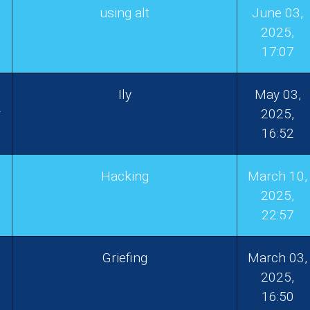
using alt
June 03,
2025,
17:07
Ily
May 03,
r
2025,
16:52
Hacking
March 10,
1
2025,
22:57
Griefing
March 03,
2025,
16:50