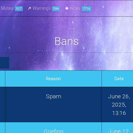
Mutes
Warnings
Kicks
527
384
7716
Bans
Reason
Date
Spam
June 26,
2025,
13:16
Griefing
June 12,