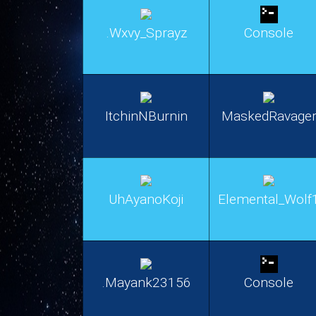
.Wxvy_Sprayz
Console
ItchinNBurnin
MaskedRavage
UhAyanoKoji
Elemental_Wolf
.Mayank23156
Console