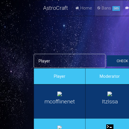
AstroCraft
Home
Bans
585
CHECK
Player
Moderator
mcofflinenet
ItzIssa