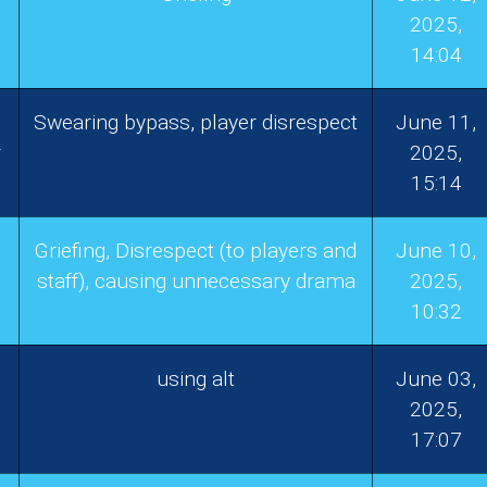
2025,
14:04
Swearing bypass, player disrespect
June 11,
r
2025,
15:14
Griefing, Disrespect (to players and
June 10,
staff), causing unnecessary drama
2025,
10:32
using alt
June 03,
2025,
17:07