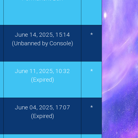
June 14, 2025, 15:14
*
(Unbanned by Console)
June 11, 2025, 10:32
*
(Expired)
June 04, 2025, 17:07
*
(Expired)