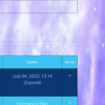
Expires
Server
July 06, 2025, 13:16
*
(Expired)
Permanent Ban
*