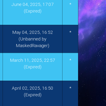
June 04, 2025, 17:07
*
(Expired)
May 04, 2025, 16:52
*
(Unbanned by
MaskedRavager)
March 11, 2025, 22:57
*
(Expired)
April 02, 2025, 16:50
*
(Expired)