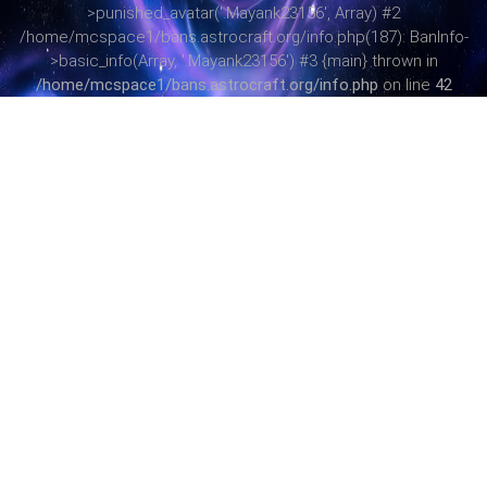
>punished_avatar('.Mayank23156', Array) #2
/home/mcspace1/bans.astrocraft.org/info.php(187): BanInfo-
>basic_info(Array, '.Mayank23156') #3 {main} thrown in
/home/mcspace1/bans.astrocraft.org/info.php
on line
42