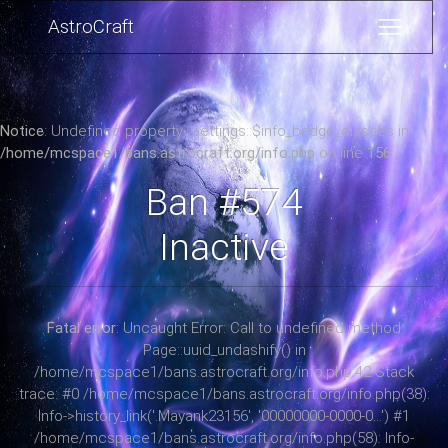
AstroCraft
Notice
: Undefined property: Settings::$info_badge_classes in
/home/mcspace1/bans.astrocraft.org/info.php
on line
156
Ban #574
Inactive
Fatal error
: Uncaught Error: Call to undefined method
Page::uuid_undashify() in
/home/mcspace1/bans.astrocraft.org/info.php:42 Stack
trace: #0 /home/mcspace1/bans.astrocraft.org/info.php(38):
Info->history_link('.Mayank23156', '00000000-0000-0...') #1
/home/mcspace1/bans.astrocraft.org/info.php(58): Info-