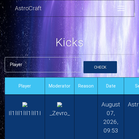
AstroCraft
Kicks
CHECK
Player
Moderator
Reason
Date
S
August
Astr
Il1lIl1lIl1lIl1I
_Zevro_
07,
2026,
09:53