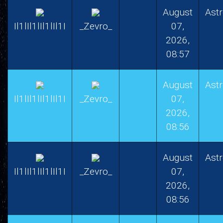
August
Astr
Il1lIl1lIl1lIl1I
_Zevro_
07,
2026,
08:57
August
Astr
Il1lIl1lIl1lIl1I
_Zevro_
07,
2026,
08:56
August
Astr
Il1lIl1lIl1lIl1I
_Zevro_
07,
2026,
08:56