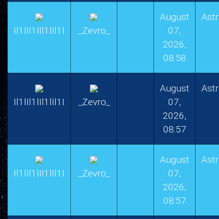
August
Astr
Il1lIl1lIl1lIl1I
_Zevro_
07,
2026,
08:58
August
Astr
Il1lIl1lIl1lIl1I
_Zevro_
07,
2026,
08:57
August
Astr
Il1lIl1lIl1lIl1I
_Zevro_
07,
2026,
08:57