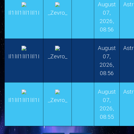
August
Astr
Il1lIl1lIl1lIl1I
_Zevro_
07,
2026,
08:56
August
Astr
Il1lIl1lIl1lIl1I
_Zevro_
07,
2026,
08:56
August
Astr
Il1lIl1lIl1lIl1I
_Zevro_
07,
2026,
08:55