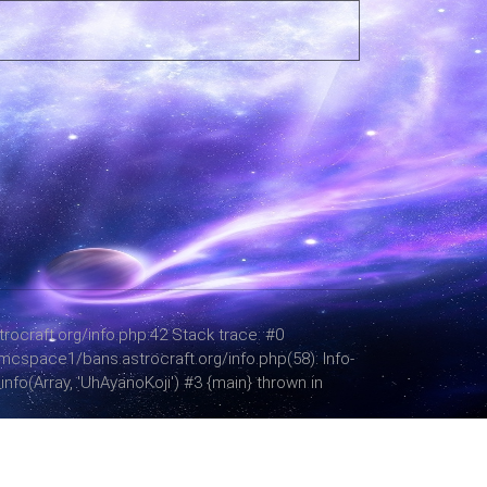
ocraft.org/info.php:42 Stack trace: #0
mcspace1/bans.astrocraft.org/info.php(58): Info-
fo(Array, 'UhAyanoKoji') #3 {main} thrown in