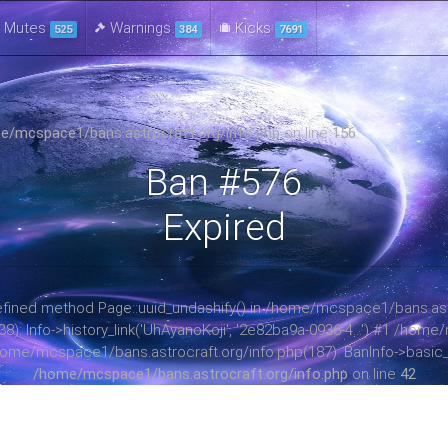
Mutes
Warnings
Kicks
525
384
7691
e/mcspace1/bans.astrocraft.org/info.php
on line
156
Ban #576
Expired
ndefined method Page::uuid_undashify() in /home/mcspace1/bans.astr
: Info->history_link('UhAyanoKoji', '2e82ba9a-0936-4...') #1 /home/
home/mcspace1/bans.astrocraft.org/info.php(187): BanInfo->basic_in
/home/mcspace1/bans.astrocraft.org/info.php
on line
42