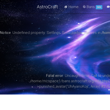
AstroCraft
Home
Bans
584
Notice
: Undefined property: Settings::$info_badge_classes in
/hom
Fatal error
: Uncaught Error: Call to u
/home/mcspace1/bans.astrocraft.org/info.php(38)
>punished_avatar('UhAyanoKoji', Array) #2 /