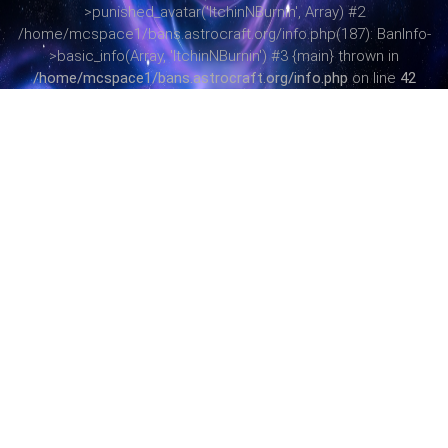
>punished_avatar('ItchinNBurnin', Array) #2
/home/mcspace1/bans.astrocraft.org/info.php(187): BanInfo-
>basic_info(Array, 'ItchinNBurnin') #3 {main} thrown in
/home/mcspace1/bans.astrocraft.org/info.php
on line
42