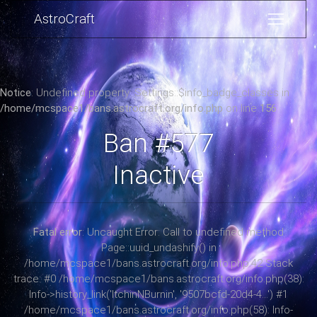
AstroCraft
Notice
: Undefined property: Settings::$info_badge_classes in
/home/mcspace1/bans.astrocraft.org/info.php
on line
156
Ban #577
Inactive
Fatal error
: Uncaught Error: Call to undefined method
Page::uuid_undashify() in
/home/mcspace1/bans.astrocraft.org/info.php:42 Stack
trace: #0 /home/mcspace1/bans.astrocraft.org/info.php(38):
Info->history_link('ItchinNBurnin', '9507bcfd-20d4-4...') #1
/home/mcspace1/bans.astrocraft.org/info.php(58): Info-