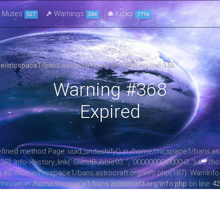
Mutes
Warnings
Kicks
527
384
7716
e/mcspace1/bans.astrocraft.org/info.php
on line
156
Warning #368
Expired
ndefined method Page::uuid_undashify() in /home/mcspace1/bans.astr
 Info->history_link('.SliestBubble93...', '00000000-0000-0...') #1
ay) #2 /home/mcspace1/bans.astrocraft.org/info.php(187): WarnInfo->b
thrown in
/home/mcspace1/bans.astrocraft.org/info.php
on line
42