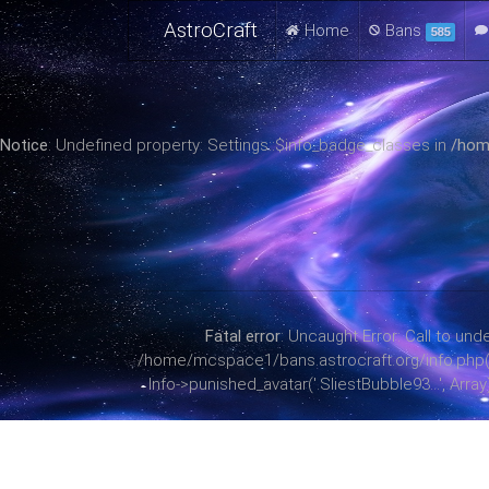
AstroCraft
Home
Bans
585
Notice
: Undefined property: Settings::$info_badge_classes in
/hom
Fatal error
: Uncaught Error: Call to u
/home/mcspace1/bans.astrocraft.org/info.php(38):
Info->punished_avatar('.SliestBubble93...', Arr