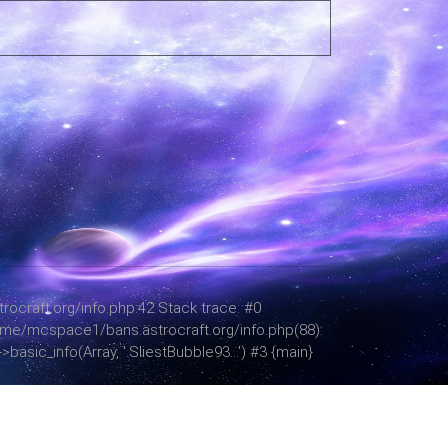
ocraft.org/info.php:42 Stack trace: #0
 /home/mcspace1/bans.astrocraft.org/info.php(88):
asic_info(Array, '.SliestBubble93...') #3 {main}