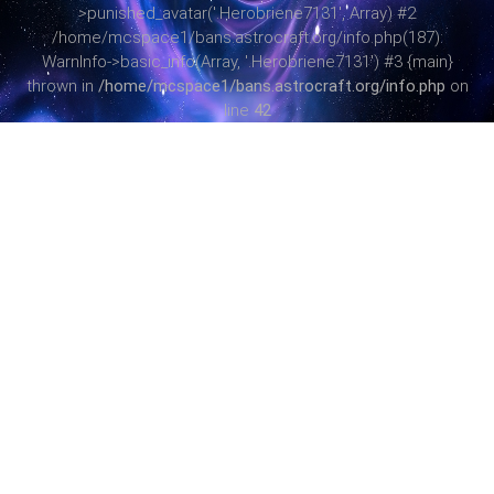
>punished_avatar('.Herobriene7131', Array) #2
/home/mcspace1/bans.astrocraft.org/info.php(187):
WarnInfo->basic_info(Array, '.Herobriene7131') #3 {main}
thrown in
/home/mcspace1/bans.astrocraft.org/info.php
on
line
42