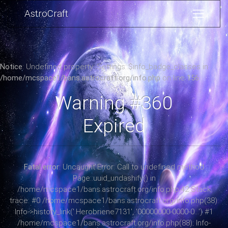
AstroCraft
Notice
: Undefined property: Settings::$info_badge_classes in
/home/mcspace1/bans.astrocraft.org/info.php
on line
156
Warning #360
Expired
Fatal error
: Uncaught Error: Call to undefined method
Page::uuid_undashify() in
/home/mcspace1/bans.astrocraft.org/info.php:42 Stack
trace: #0 /home/mcspace1/bans.astrocraft.org/info.php(38):
Info->history_link('.Herobriene7131', '00000000-0000-0...') #1
/home/mcspace1/bans.astrocraft.org/info.php(88): Info-