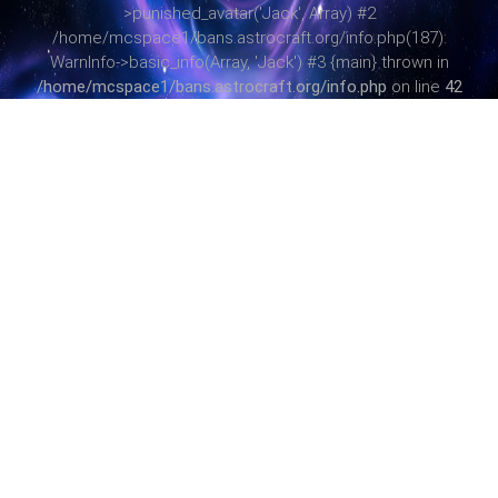
>punished_avatar('Jack', Array) #2
/home/mcspace1/bans.astrocraft.org/info.php(187):
WarnInfo->basic_info(Array, 'Jack') #3 {main} thrown in
/home/mcspace1/bans.astrocraft.org/info.php
on line
42