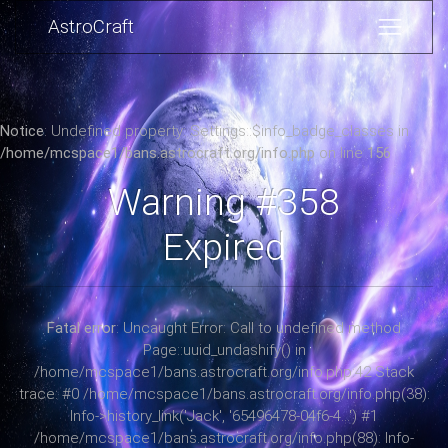
AstroCraft
Notice
: Undefined property: Settings::$info_badge_classes in
/home/mcspace1/bans.astrocraft.org/info.php
on line
156
Warning #358
Expired
Fatal error
: Uncaught Error: Call to undefined method
Page::uuid_undashify() in
/home/mcspace1/bans.astrocraft.org/info.php:42 Stack
trace: #0 /home/mcspace1/bans.astrocraft.org/info.php(38):
Info->history_link('Jack', '65496478-04f6-4...') #1
/home/mcspace1/bans.astrocraft.org/info.php(88): Info-