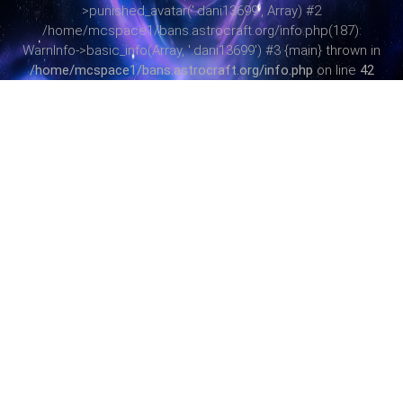
>punished_avatar('.dani13699', Array) #2
/home/mcspace1/bans.astrocraft.org/info.php(187):
WarnInfo->basic_info(Array, '.dani13699') #3 {main} thrown in
/home/mcspace1/bans.astrocraft.org/info.php
on line
42