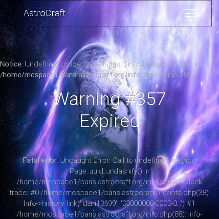
AstroCraft
Notice
: Undefined property: Settings::$info_badge_classes in
/home/mcspace1/bans.astrocraft.org/info.php
on line
156
Warning #357
Expired
Fatal error
: Uncaught Error: Call to undefined method
Page::uuid_undashify() in
/home/mcspace1/bans.astrocraft.org/info.php:42 Stack
trace: #0 /home/mcspace1/bans.astrocraft.org/info.php(38):
Info->history_link('.dani13699', '00000000-0000-0...') #1
/home/mcspace1/bans.astrocraft.org/info.php(88): Info-