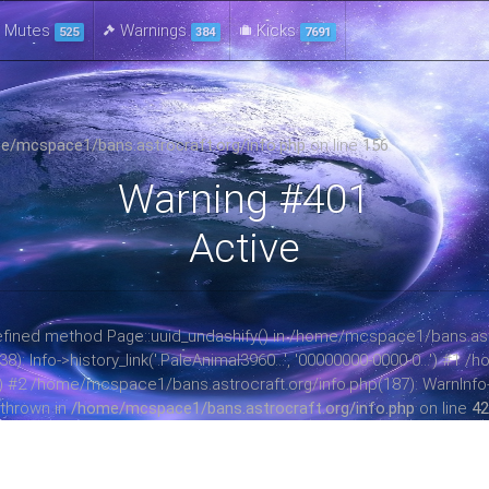
Mutes
Warnings
Kicks
525
384
7691
e/mcspace1/bans.astrocraft.org/info.php
on line
156
Warning #401
Active
ndefined method Page::uuid_undashify() in /home/mcspace1/bans.astr
 Info->history_link('.PaleAnimal3960...', '00000000-0000-0...') #1
ay) #2 /home/mcspace1/bans.astrocraft.org/info.php(187): WarnInfo->b
thrown in
/home/mcspace1/bans.astrocraft.org/info.php
on line
42