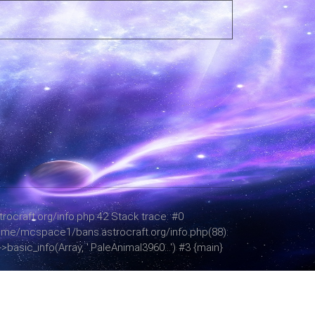
ocraft.org/info.php:42 Stack trace: #0
 /home/mcspace1/bans.astrocraft.org/info.php(88):
asic_info(Array, '.PaleAnimal3960...') #3 {main}