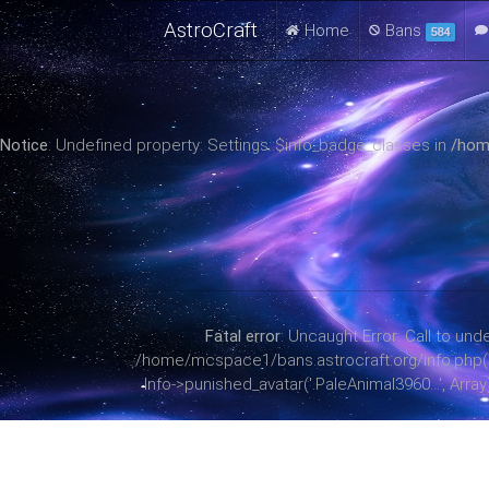
AstroCraft
Home
Bans
584
Notice
: Undefined property: Settings::$info_badge_classes in
/hom
Fatal error
: Uncaught Error: Call to u
/home/mcspace1/bans.astrocraft.org/info.php(38):
Info->punished_avatar('.PaleAnimal3960...', Arr