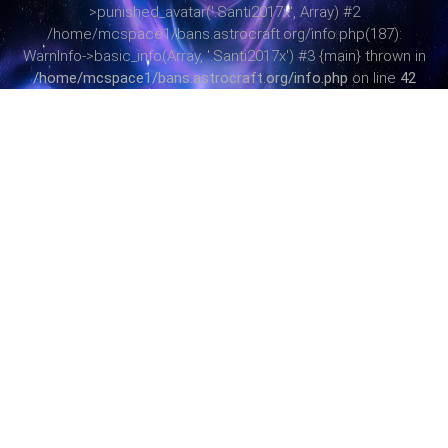
>punished_avatar('.Santi2017x', Array) #2
/home/mcspace1/bans.astrocraft.org/info.php(187):
WarnInfo->basic_info(Array, '.Santi2017x') #3 {main} thrown in
/home/mcspace1/bans.astrocraft.org/info.php
on line
42