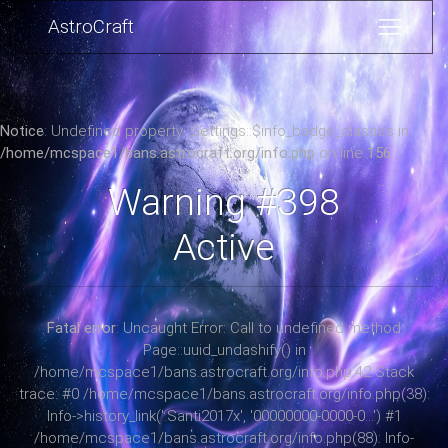
AstroCraft
Notice
: Undefined property: Settings::$info_badge_classes in
/home/mcspace1/bans.astrocraft.org/info.php
on line
156
Warning #398
Active
Fatal error
: Uncaught Error: Call to undefined method
Page::uuid_undashify() in
/home/mcspace1/bans.astrocraft.org/info.php:42 Stack
trace: #0 /home/mcspace1/bans.astrocraft.org/info.php(38):
Info->history_link('.Santi2017x', '00000000-0000-0...') #1
/home/mcspace1/bans.astrocraft.org/info.php(88): Info-