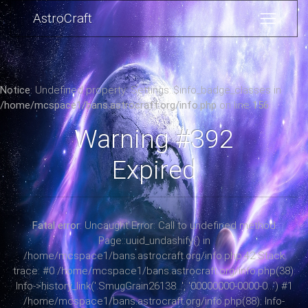
AstroCraft
Notice
: Undefined property: Settings::$info_badge_classes in
/home/mcspace1/bans.astrocraft.org/info.php
on line
156
Warning #392
Expired
Fatal error
: Uncaught Error: Call to undefined method
Page::uuid_undashify() in
/home/mcspace1/bans.astrocraft.org/info.php:42 Stack
trace: #0 /home/mcspace1/bans.astrocraft.org/info.php(38):
Info->history_link('.SmugGrain26138...', '00000000-0000-0...') #1
/home/mcspace1/bans.astrocraft.org/info.php(88): Info-