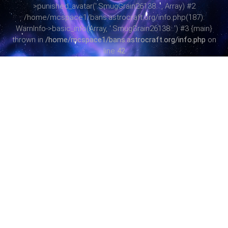
>punished_avatar('.SmugGrain26138...', Array) #2
/home/mcspace1/bans.astrocraft.org/info.php(187):
WarnInfo->basic_info(Array, '.SmugGrain26138...') #3 {main}
thrown in
/home/mcspace1/bans.astrocraft.org/info.php
on
line
42