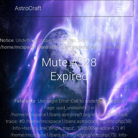
AstroCraft
Notice
: Undefined property: Settings::$info_badge_classes in
/home/mcspace1/bans.astrocraft.org/info.php
on line
156
Mute #528
Expired
Fatal error
: Uncaught Error: Call to undefined method
Page::uuid_undashify() in
/home/mcspace1/bans.astrocraft.org/info.php:42 Stack
trace: #0 /home/mcspace1/bans.astrocraft.org/info.php(38):
Info->history_link('bingle_trapz', '53db009e-adce-4...') #1
/home/mcspace1/bans.astrocraft.org/info.php(73): Info-