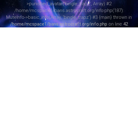
>punished_avatar('bingle_trapz', Array) #2
/home/mcspace1/bans.astrocraft.org/info.php(187):
MuteInfo->basic_info(Array, 'bingle_trapz') #3 {main} thrown in
/home/mcspace1/bans.astrocraft.org/info.php
on line
42