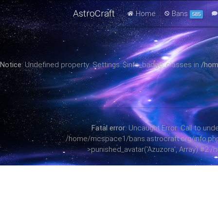
AstroCraft
Home
Bans
585
Notice
: Undefined property: Settings::$info_badge_classes in
/hom
Fatal error
: Uncaught Error: Call to u
/home/mcspace1/bans.astrocraft.org/info.php(38
>punished_avatar('Azuzora', Array) #2 /