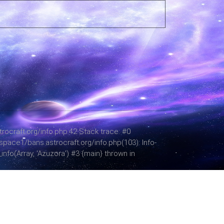
ocraft.org/info.php:42 Stack trace: #0
space1/bans.astrocraft.org/info.php(103): Info-
fo(Array, 'Azuzora') #3 {main} thrown in