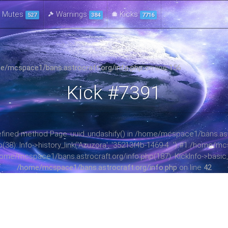
Mutes
Warnings
Kicks
527
384
7716
e/mcspace1/bans.astrocraft.org/info.php
on line
156
Kick #7391
ndefined method Page::uuid_undashify() in /home/mcspace1/bans.astr
): Info->history_link('Azuzora', '35213f4b-1469-4...') #1 /home/mc
home/mcspace1/bans.astrocraft.org/info.php(187): KickInfo->basic_in
/home/mcspace1/bans.astrocraft.org/info.php
on line
42