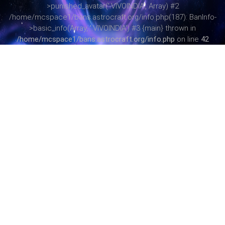
>punished_avatar('.VIVOINDIA', Array) #2
/home/mcspace1/bans.astrocraft.org/info.php(187): BanInfo-
>basic_info(Array, '.VIVOINDIA') #3 {main} thrown in
/home/mcspace1/bans.astrocraft.org/info.php
on line
42