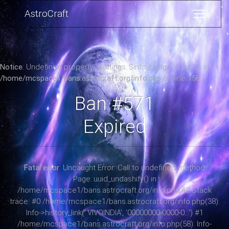
AstroCraft
Notice
: Undefined property: Settings::$info_badge_classes in
/home/mcspace1/bans.astrocraft.org/info.php
on line
156
Ban #571
Expired
Fatal error
: Uncaught Error: Call to undefined method
Page::uuid_undashify() in
/home/mcspace1/bans.astrocraft.org/info.php:42 Stack
trace: #0 /home/mcspace1/bans.astrocraft.org/info.php(38):
Info->history_link('.VIVOINDIA', '00000000-0000-0...') #1
/home/mcspace1/bans.astrocraft.org/info.php(58): Info-